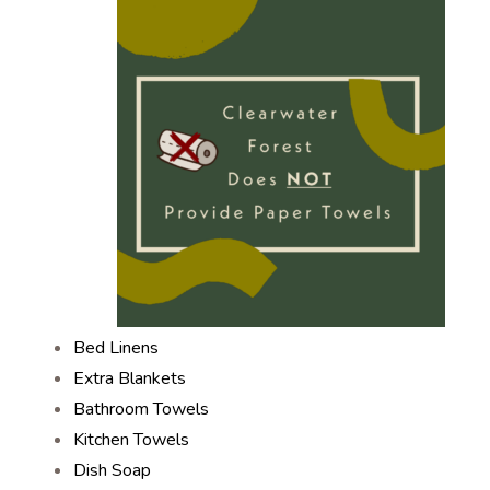
Bed Linens
Extra Blankets
Bathroom Towels
Kitchen Towels
Dish Soap