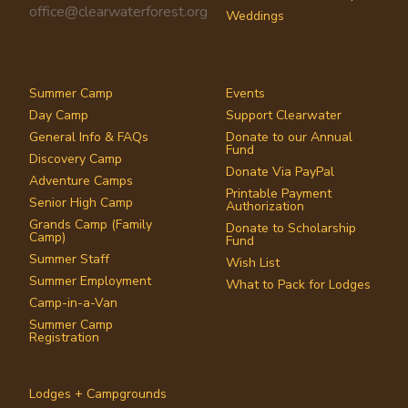
office@clearwaterforest.org
Weddings
Summer Camp
Events
Day Camp
Support Clearwater
General Info & FAQs
Donate to our Annual
Fund
Discovery Camp
Donate Via PayPal
Adventure Camps
Printable Payment
Senior High Camp
Authorization
Grands Camp (Family
Donate to Scholarship
Camp)
Fund
Summer Staff
Wish List
Summer Employment
What to Pack for Lodges
Camp-in-a-Van
Summer Camp
Registration
Lodges + Campgrounds