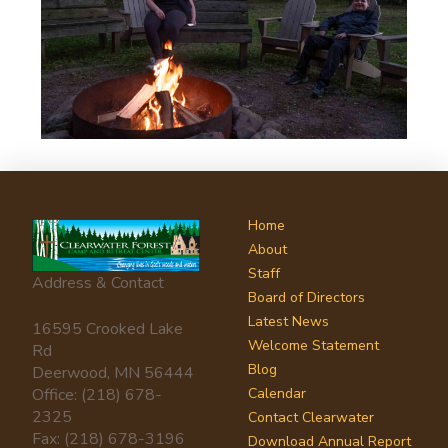
Home
About
Staff
Address & Contact
Board of Directors
Latest News
16595 Crooked Lake
Welcome Statement
Rd
Blog
Deerwood, MN 56444
Office: (218) 678-
Calendar
2325
Contact Clearwater
Fax: (218) 678-3196
Download Annual Report