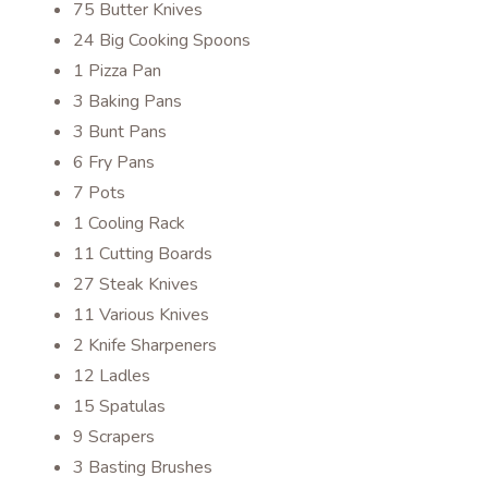
75 Butter Knives
24 Big Cooking Spoons
1 Pizza Pan
3 Baking Pans
3 Bunt Pans
6 Fry Pans
7 Pots
1 Cooling Rack
11 Cutting Boards
27 Steak Knives
11 Various Knives
2 Knife Sharpeners
12 Ladles
15 Spatulas
9 Scrapers
3 Basting Brushes