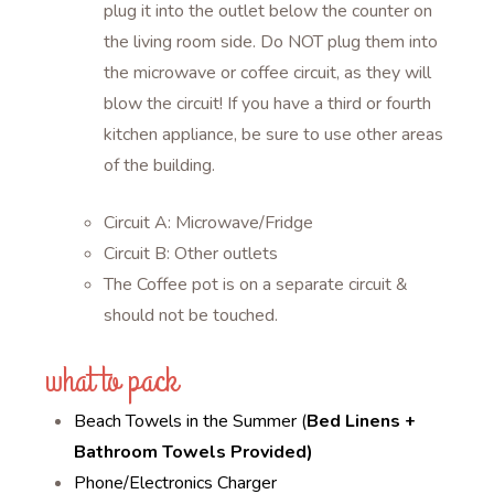
plug it into the outlet below the counter on
the living room side. Do NOT plug them into
the microwave or coffee circuit, as they will
blow the circuit! If you have a third or fourth
kitchen appliance, be sure to use other areas
of the building.
Circuit A: Microwave/Fridge
Circuit B: Other outlets
The Coffee pot is on a separate circuit &
should not be touched.
what to pack
Beach Towels in the Summer (
Bed Linens +
Bathroom Towels Provided)
Phone/Electronics Charger