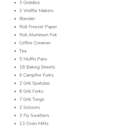
3 Griddles
2 Waffle Makers
Blender
Roll Freezer Paper
Roll Aluminum Foil
Coffee Creamer
Tea
5 Muffin Pans
18 Baking Sheets
9 Campfire Forks
2 Grill Spatulas
8 Grill Forks
7 Grill Tongs
2 Scissors
3 Fly Swatters
13 Oven Mitts