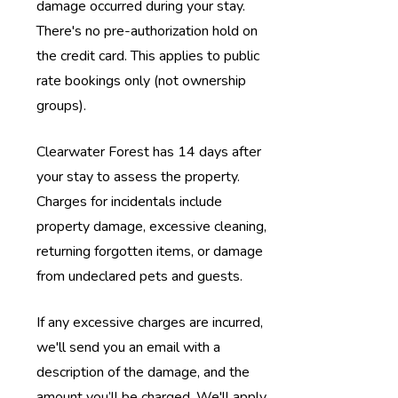
damage occurred during your stay.
There's no pre-authorization hold on
the credit card.
This applies to public
rate bookings only (not ownership
groups).
Clearwater Forest has 14 days after
your stay to assess the property.
Charges for incidentals include
property damage, excessive cleaning,
returning forgotten items, or damage
from undeclared pets and guests.
If any excessive charges are incurred,
we'll send you an email with a
description of the damage, and the
amount you’ll be charged. We'll apply