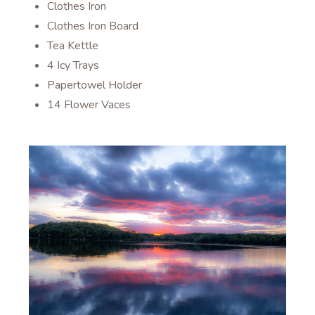
Clothes Iron
Clothes Iron Board
Tea Kettle
4 Icy Trays
Papertowel Holder
14 Flower Vaces