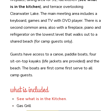
is in the kitchen
), and terrace overlooking
Clearwater Lake. The main meeting area includes a
keyboard, games and TV with DVD player. There is a
second common area, also with a fireplace, piano and
refrigerator on the lowest level that walks out to a
shared beach (for camp guests only).
Guests have access to a canoe, paddle boats, four
sit-on-top kayaks (life jackets are provided) and the
beach. The boats are first come first serve to all
camp guests.
what is included
See what is in the Kitchen
.
Gas Grill