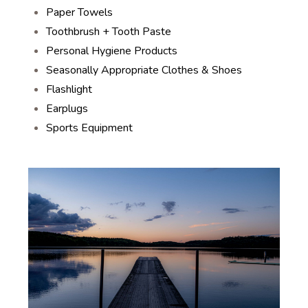
Paper Towels
Toothbrush + Tooth Paste
Personal Hygiene Products
Seasonally Appropriate Clothes & Shoes
Flashlight
Earplugs
Sports Equipment