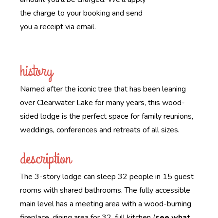
the charge to your booking and send
you a receipt via email.
history
Named after the iconic tree that has been leaning
over Clearwater Lake for many years, this wood-
sided lodge is the perfect space for family reunions,
weddings, conferences and retreats of all sizes.
description
The 3-story lodge can sleep 32 people in 15 guest
rooms with shared bathrooms. The fully accessible
main level has a meeting area with a wood-burning
fireplace, dining area for 32, full kitchen (
see what