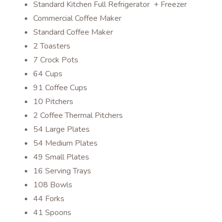
Standard Kitchen Full Refrigerator + Freezer
Commercial Coffee Maker
Standard Coffee Maker
2 Toasters
7 Crock Pots
64 Cups
91 Coffee Cups
10 Pitchers
2 Coffee Thermal Pitchers
54 Large Plates
54 Medium Plates
49 Small Plates
16 Serving Trays
108 Bowls
44 Forks
41 Spoons