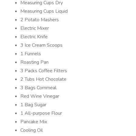
Measuring Cups Dry
Measuring Cups Liquid
2 Potato Mashers
Electric Mixer
Electric Knife
3 Ice Cream Scoops
1 Funnels
Roasting Pan
3 Packs Coffee Filters
2 Tubs Hot Chocolate
3 Bags Cornmeal
Red Wine Vinegar
1 Bag Sugar
1 All-purpose Flour
Pancake Mix
Cooling Oil