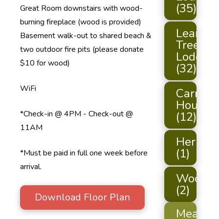
(35)
Great Room downstairs with wood-
burning fireplace (wood is provided)
Leaning
Basement walk-out to shared beach &
Tree
two outdoor fire pits (please donate
Lodge
$10 for wood)
(32)
WiFi
Carriag
House
*Check-in @ 4PM - Check-out @
(12)
11AM
Hermit
(1)
*Must be paid in full one week before
arrival.
Woodch
(2)
Download Floor Plan
Meals