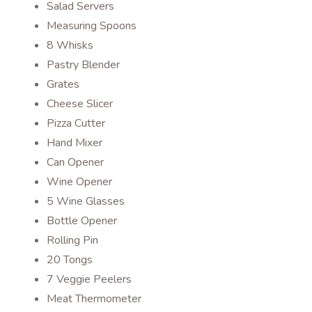
Salad Servers
Measuring Spoons
8 Whisks
Pastry Blender
Grates
Cheese Slicer
Pizza Cutter
Hand Mixer
Can Opener
Wine Opener
5 Wine Glasses
Bottle Opener
Rolling Pin
20 Tongs
7 Veggie Peelers
Meat Thermometer