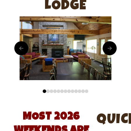
LODGE
0
1
2
3
4
5
6
7
8
9
10
11
12
MOST 2026
QUIC