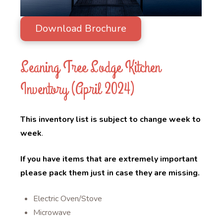
Download Brochure
Leaning Tree Lodge Kitchen
Inventory (April 2024)
This inventory list is subject to change week to
week
.
If you have items that are extremely important
please pack them just in case they are missing.
Electric Oven/Stove
Microwave