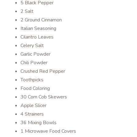
5 Black Pepper
2 Salt
2 Ground Cinnamon
Italian Seasoning
Cilantro Leaves
Celery Salt
Garlic Powder
Chili Powder
Crushed Red Pepper
Toothpicks
Food Coloring
30 Corn Cob Skewers
Apple Slicer
4 Strainers
36 Mixing Bowls
1 Microwave Food Covers