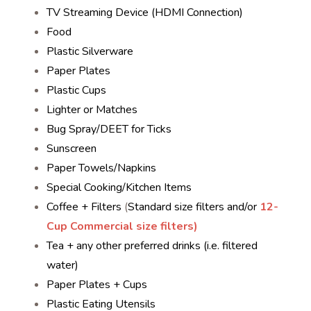
TV Streaming Device (HDMI Connection)
Food
Plastic Silverware
Paper Plates
Plastic Cups
Lighter or Matches
Bug Spray/DEET for Ticks
Sunscreen
Paper Towels/Napkins
Special Cooking/Kitchen Items
Coffee + Filters
(
Standard size filters and/or
12-
Cup Commercial size filters)
Tea + any other preferred drinks (i.e. filtered
water)
Paper Plates + Cups
Plastic Eating Utensils