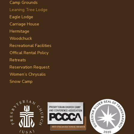
Camp Grounds
Leaning Tree Lodge
Eagle Lodge
Carriage House
Hermitage
Woodchuck
Recreational Facilities
Offical Rental Policy
Retreats
Reservation Request
Women’s Chrysalis
Snow Camp