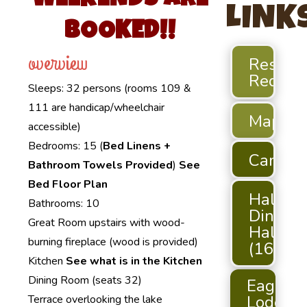
WEEKENDS ARE
LINK
BOOKED!!
overview
Reserva
Reques
Sleeps: 32 persons (rooms 109 &
111 are handicap/wheelchair
Maps
accessible)
Bedrooms: 15 (
Bed Linens +
Campgr
Bathroom Towels Provided
)
See
Bed Floor Plan
Hallett
Bathrooms: 10
Dining
Great Room upstairs with wood-
Hall
burning fireplace (wood is provided)
(165)
Kitchen
See what is in the Kitchen
Dining Room (seats 32)
Eagle
Lodge
Terrace overlooking the lake