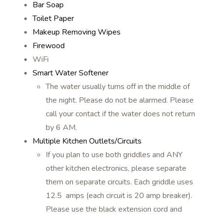
Bar Soap
Toilet Paper
Makeup Removing Wipes
Firewood
WiFi
Smart Water Softener
The water usually turns off in the middle of
the night. Please do not be alarmed. Please
call your contact if the water does not return
by 6 AM.
Multiple Kitchen Outlets/Circuits
If you plan to use both griddles and ANY
other kitchen electronics, please separate
them on separate circuits. Each griddle uses
12.5 amps (each circuit is 20 amp breaker).
Please use the black extension cord and