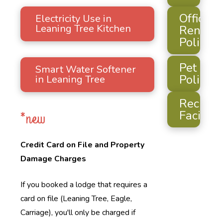
Official
Electricity Use in
Leaning Tree Kitchen
Rental
Policy
Pet
Smart Water Softener
Policy
in Leaning Tree
Recreat
Facilitie
*new
Credit Card on File and Property
Damage Charges
If you booked a lodge that requires a
card on file (Leaning Tree, Eagle,
Carriage), you'll only be charged if