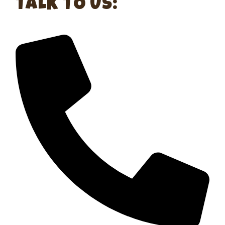
TALK TO US: