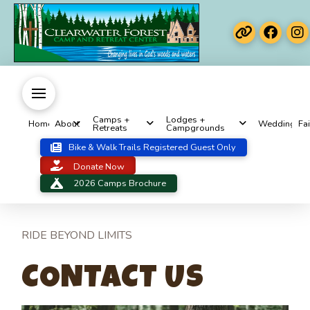
Camps +
Lodges +
Home
About
Weddings
Fai
Retreats
Campgrounds
Bike & Walk Trails Registered Guest Only
Donate Now
2026 Camps Brochure
RIDE BEYOND LIMITS
CONTACT US