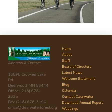
Home
About
Staff
Address & Contact
Board of Directors
Latest News
16595 Crooked Lake
Welcome Statement
Rd
Blog
Deerwood, MN 56444
Office: (218) 678-
Calendar
2325
Contact Clearwater
Fax: (218) 678-3196
Download Annual Report
office@clearwaterforest.org
Weddings