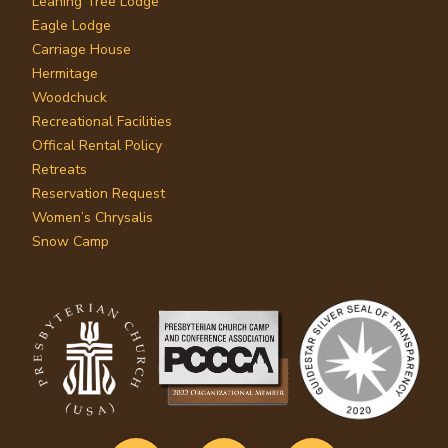
Leaning Tree Lodge
Eagle Lodge
Carriage House
Hermitage
Woodchuck
Recreational Facilities
Offical Rental Policy
Retreats
Reservation Request
Women’s Chrysalis
Snow Camp