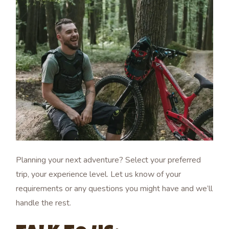
Planning your next adventure? Select your preferred
trip, your experience level. Let us know of your
requirements or any questions you might have and we’ll
handle the rest.