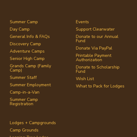
Summer Camp
Events
Day Camp
Support Clearwater
General Info & FAQs
Donate to our Annual
Fund
Discovery Camp
Donate Via PayPal
Adventure Camps
Printable Payment
Senior High Camp
Authorization
Grands Camp (Family
Donate to Scholarship
Camp)
Fund
Summer Staff
Wish List
Summer Employment
What to Pack for Lodges
Camp-in-a-Van
Summer Camp
Registration
Lodges + Campgrounds
Camp Grounds