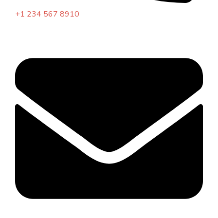
+1 234 567 8910