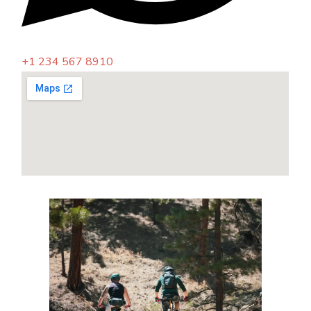
+1 234 567 8910