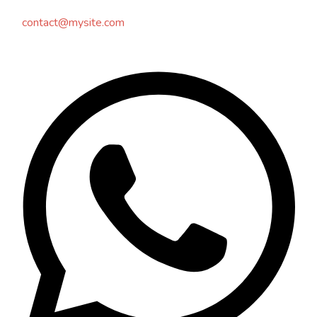
contact@mysite.com