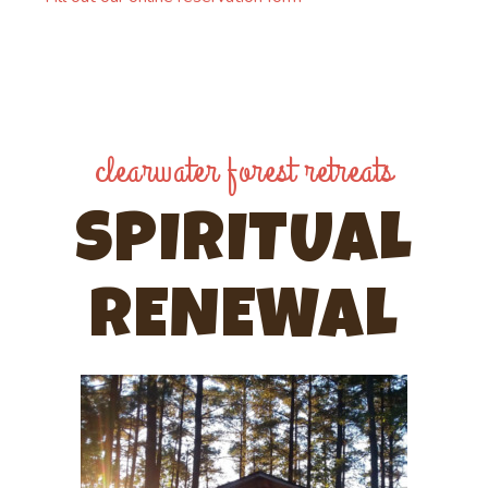
clearwater forest retreats
SPIRITUAL
RENEWAL