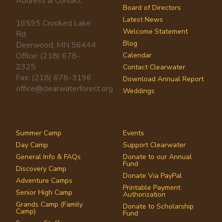
Address & Contact
Board of Directors
Latest News
16595 Crooked Lake
Welcome Statement
Rd
Blog
Deerwood, MN 56444
Office: (218) 678-
Calendar
2325
Contact Clearwater
Fax: (218) 678-3196
Download Annual Report
office@clearwaterforest.org
Weddings
Summer Camp
Events
Day Camp
Support Clearwater
General Info & FAQs
Donate to our Annual
Fund
Discovery Camp
Donate Via PayPal
Adventure Camps
Printable Payment
Senior High Camp
Authorization
Grands Camp (Family
Donate to Scholarship
Camp)
Fund