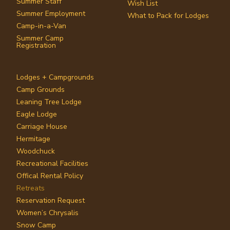
Summer Staff
Wish List
Summer Employment
What to Pack for Lodges
Camp-in-a-Van
Summer Camp
Registration
Lodges + Campgrounds
Camp Grounds
Leaning Tree Lodge
Eagle Lodge
Carriage House
Hermitage
Woodchuck
Recreational Facilities
Offical Rental Policy
Retreats
Reservation Request
Women’s Chrysalis
Snow Camp