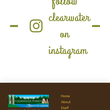
follow
clearwater
on
instagram
Home
About
Staff