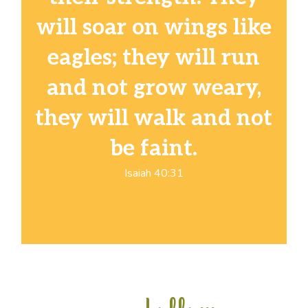
will soar on wings like
eagles; they will run
and not grow weary,
they will walk and not
be faint.
Isaiah 40:31