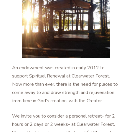
An endowment was created in early 2012 to
support Spiritual Renewal at Clearwater Forest.
Now more than ever, there is the need for places to
come away to and draw strength and rejuvenation
from time in God’s creation, with the Creator.
We invite you to consider a personal retreat- for 2
hours or 2 days or 2 weeks- at Clearwater Forest.