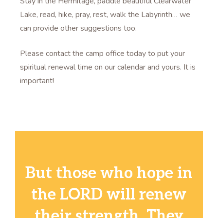
Stay in the Hermitage, paddle beautiful Clearwater
Lake, read, hike, pray, rest, walk the Labyrinth… we
can provide other suggestions too.
Please contact the camp office today to put your
spiritual renewal time on our calendar and yours. It is
important!
But those who hope in
the LORD will renew
their strength. They