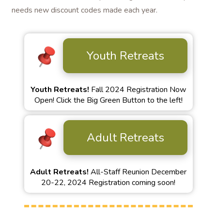
needs new discount codes made each year.
Youth Retreats
Youth Retreats!
Fall 2024 Registration Now
Open! Click the Big Green Button to the left!
Adult Retreats
Adult Retreats!
All-Staff Reunion December
20-22, 2024 Registration coming soon!