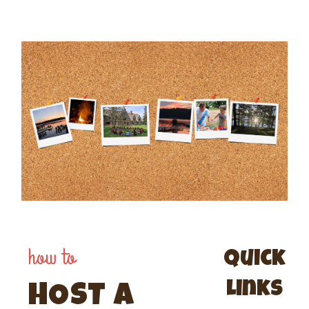
how to
Quick
links
HOST A