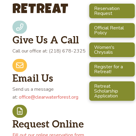
RETREAT
Reservation
Request
Official Rental
Policy
Give Us A Call
Women's
Call our office at: (218) 678-2325
Chrysalis
Register for a
Retreat!
Email Us
Retreat
Send us a message
Scholarship
Application
at:
office@clearwaterforest.org
Request Online
Fill out our online reservation form