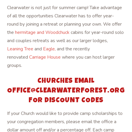
Clearwater is not just for summer camp! Take advantage
of all the opportunities Clearwater has to offer year-
round by joining a retreat or planning your own. We offer
the
hermitage and Woodchuck
cabins for year-round solo
and couples retreats as well as our larger lodges,
Leaning Tree
and
Eagle,
and the recently
renovated
Carriage House
where you can host larger
groups.
CHURCHES EMAIL
OFFICE@CLEARWATERFOREST.ORG
FOR DISCOUNT CODES
If your Church would like to provide camp scholarships to
your congregation members, please email the office a
dollar amount off and/or a percentage off. Each camp